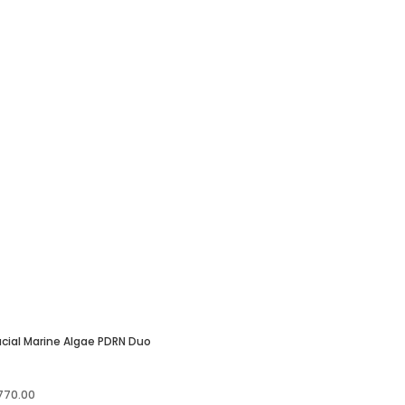
cial Marine Algae PDRN Duo
iginal
Current
770.00