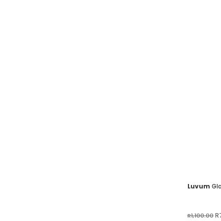
Luvum
Gla
Or
R
R
1,100.00