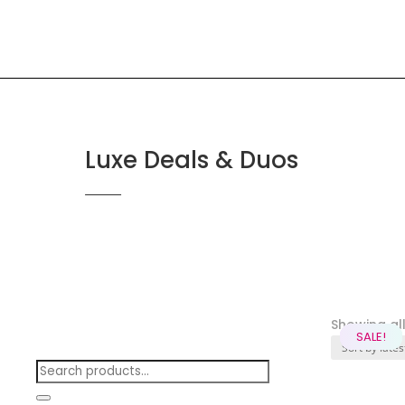
Luxe Deals & Duos
Showing all 
SALE!
SALE!
SALE!
SALE!
SALE!
SALE!
SALE!
SALE!
SALE!
Search
products: