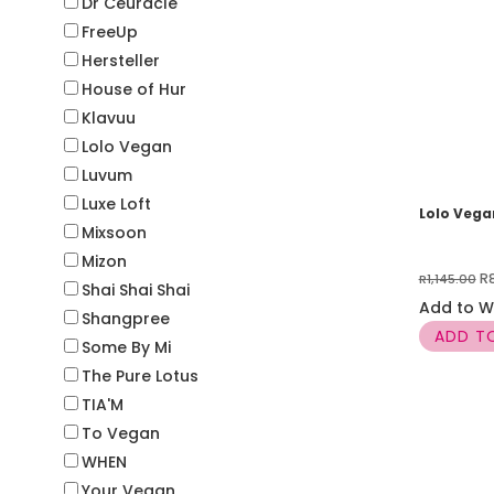
Dr Ceuracle
FreeUp
Hersteller
House of Hur
Klavuu
Lolo Vegan
Luvum
Luxe Loft
Lolo Veg
Mixsoon
Mizon
Or
R
R
1,145.00
Shai Shai Shai
pr
Add to Wi
Shangpree
w
ADD T
Some By Mi
R1
The Pure Lotus
TIA'M
To Vegan
WHEN
Your Vegan