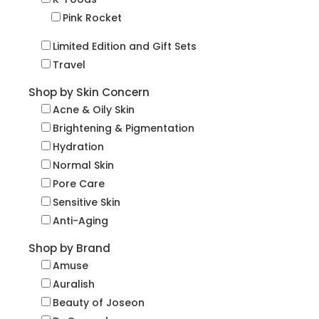
Pink Rocket
Limited Edition and Gift Sets
Travel
Shop by Skin Concern
Acne & Oily Skin
Brightening & Pigmentation
Hydration
Normal Skin
Pore Care
Sensitive Skin
Anti-Aging
Shop by Brand
Amuse
Auralish
Beauty of Joseon