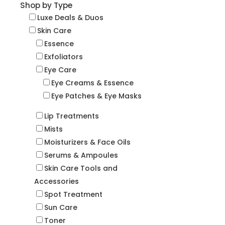
Shop by Type
Luxe Deals & Duos
Skin Care
Essence
Exfoliators
Eye Care
Eye Creams & Essence
Eye Patches & Eye Masks
Lip Treatments
Mists
Moisturizers & Face Oils
Serums & Ampoules
Skin Care Tools and
Accessories
Spot Treatment
Sun Care
Toner