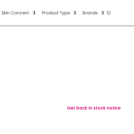
Skin Concern
Product Type
Brands
Get back in stock notice
Get back in stock notice