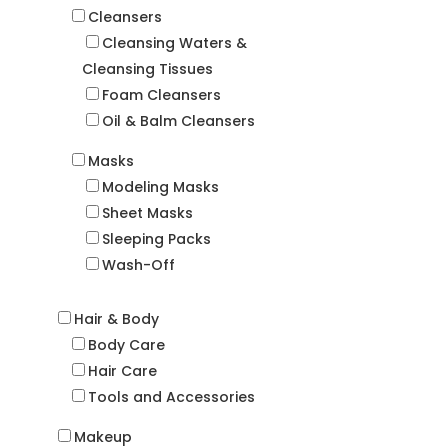
Cleansers
Cleansing Waters &
Cleansing Tissues
Foam Cleansers
Oil & Balm Cleansers
Masks
Modeling Masks
Sheet Masks
Sleeping Packs
Wash-Off
Hair & Body
Body Care
Hair Care
Tools and Accessories
Makeup