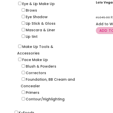
Lolo Veg
Eye & Lip Make Up
Brows
Eye Shadow
O
R
R
1,045.00
Lip Stick & Gloss
p
Add to Wi
Mascara & Liner
w
ADD T
Lip tint
R
Make Up Tools &
Accessories
Face Make Up
Blush & Powders
Correctors
Foundation, BB Cream and
Concealer
Primers
Contour/Highlighting
K-Foods