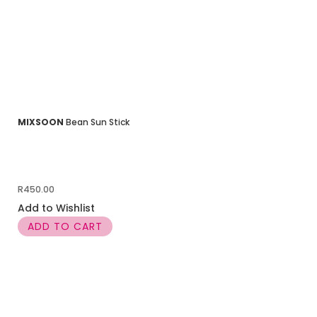
MIXSOON
Bean Sun Stick
R
450.00
Add to Wishlist
ADD TO CART