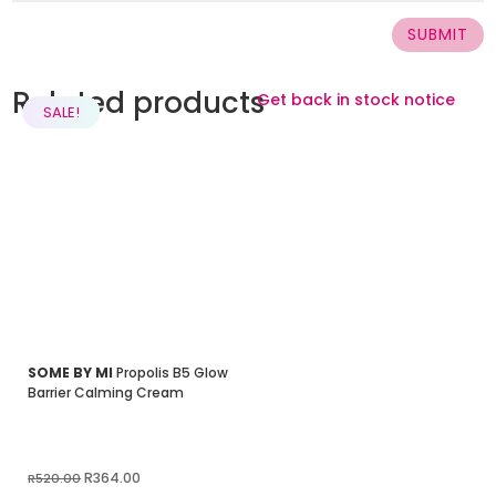
SUBMIT
Related products
Get back in stock notice
SALE!
SALE!
SALE!
SALE!
SALE!
SALE!
SOME BY MI
Propolis B5 Glow
Barrier Calming Cream
Original
Current
R
364.00
R
520.00