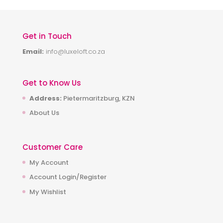
Get in Touch
Email:
info@luxeloft.co.za
Get to Know Us
Address:
Pietermaritzburg, KZN
About Us
Customer Care
My Account
Account Login/Register
My Wishlist