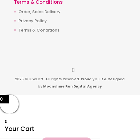
Terms & Conditions
Order, Sales Delivery
Privacy Policy
Terms & Conditions
2025 © LuxeLoft. All Rights Reserved. Proudly Built & Designed
by
Moonshine Run Digital Agency
0
0
Your Cart