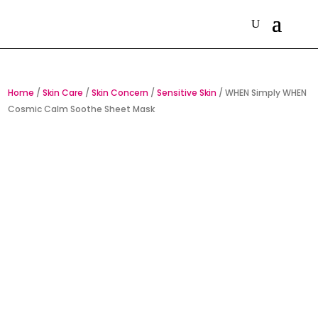
Home
/
Skin Care
/
Skin Concern
/
Sensitive Skin
/ WHEN Simply WHEN
Cosmic Calm Soothe Sheet Mask