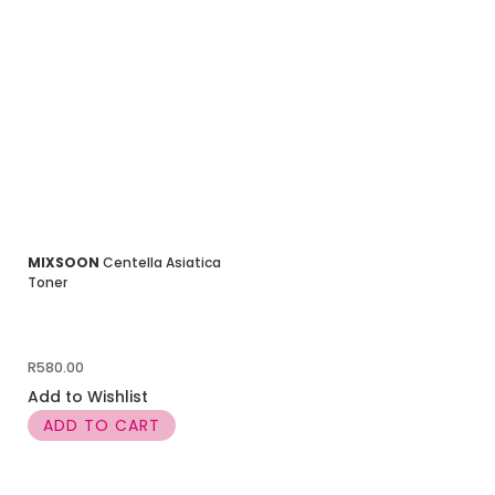
MIXSOON
Centella Asiatica
Toner
R
580.00
Add to Wishlist
ADD TO CART