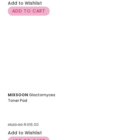
price
price
Add to Wishlist
was:
is:
ADD TO CART
R520.00.
R364.00.
MIXSOON
Glactomyces
Toner Pad
Original
Current
R
416.00
R
520.00
price
price
Add to Wishlist