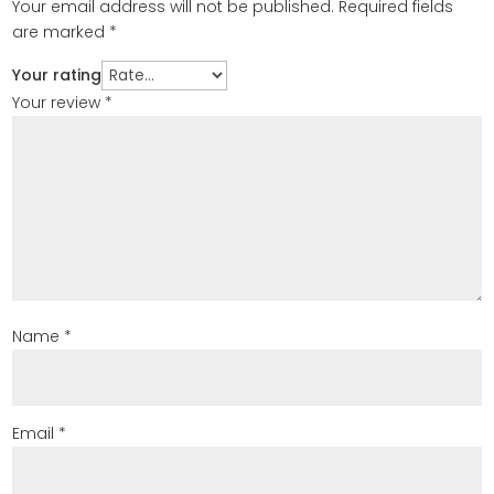
Your email address will not be published.
Required fields
are marked
*
Your rating
Your review
*
Name
*
Email
*