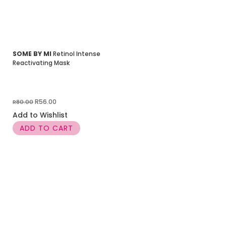
SOME BY MI
Retinol Intense
Reactivating Mask
Original
Current
R
56.00
R
80.00
price
price
Add to Wishlist
was:
is:
ADD TO CART
R80.00.
R56.00.