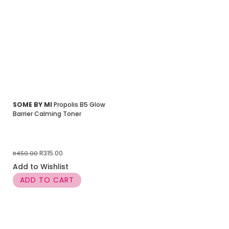
SOME BY MI
Propolis B5 Glow
Barrier Calming Toner
Original
Current
R
315.00
R
450.00
price
price
Add to Wishlist
was:
is:
ADD TO CART
R450.00.
R315.00.