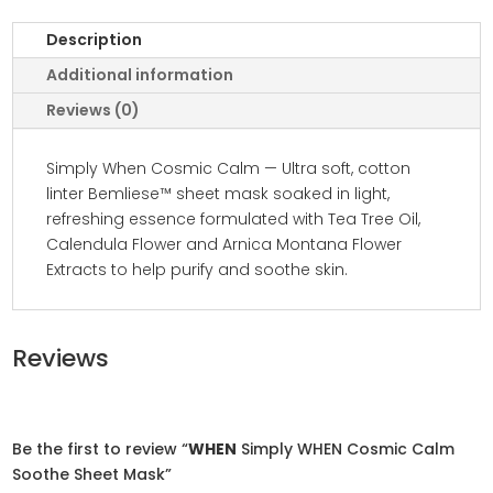
Description
Additional information
Reviews (0)
Simply When Cosmic Calm — Ultra soft, cotton
linter Bemliese™ sheet mask soaked in light,
refreshing essence formulated with Tea Tree Oil,
Calendula Flower and Arnica Montana Flower
Extracts to help purify and soothe skin.
Reviews
Be the first to review “
WHEN
Simply WHEN Cosmic Calm
Soothe Sheet Mask”