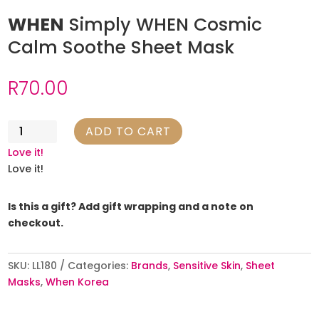
WHEN
Simply WHEN Cosmic
Calm Soothe Sheet Mask
R
70.00
WHEN
ADD TO CART
Simply
Love it!
WHEN
Love it!
Cosmic
Calm
Is this a gift? Add gift wrapping and a note on
Soothe
checkout.
Sheet
Mask
quantity
SKU:
LL180
Categories:
Brands
,
Sensitive Skin
,
Sheet
Masks
,
When Korea