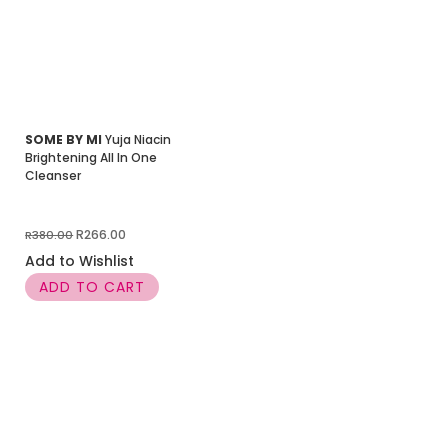
SOME BY MI
Yuja Niacin
Brightening All In One
Cleanser
Original
Current
R
266.00
R
380.00
price
price
Add to Wishlist
was:
is:
ADD TO CART
R380.00.
R266.00.