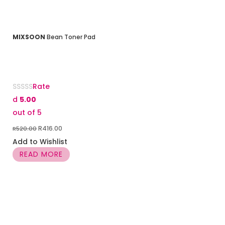
MIXSOON
Bean Toner Pad
Rate
d
5.00
out of 5
Original
Current
R
416.00
R
520.00
price
price
Add to Wishlist
was:
is:
READ MORE
R520.00.
R416.00.